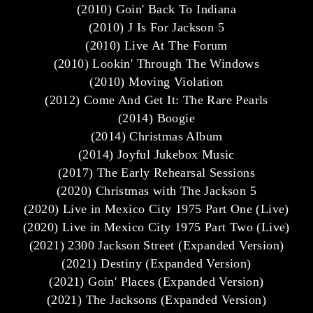
(2010) Goin' Back To Indiana
(2010) J Is For Jackson 5
(2010) Live At The Forum
(2010) Lookin' Through The Windows
(2010) Moving Violation
(2012) Come And Get It: The Rare Pearls
(2014) Boogie
(2014) Christmas Album
(2014) Joyful Jukebox Music
(2017) The Early Rehearsal Sessions
(2020) Christmas with The Jackson 5
(2020) Live in Mexico City 1975 Part One (Live)
(2020) Live in Mexico City 1975 Part Two (Live)
(2021) 2300 Jackson Street (Expanded Version)
(2021) Destiny (Expanded Version)
(2021) Goin' Places (Expanded Version)
(2021) The Jacksons (Expanded Version)