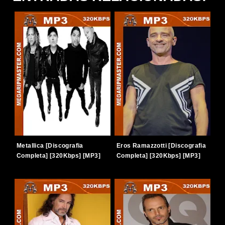
Metallica [Discografia
Eros Ramazzotti [Discografia
Completa] [320Kbps] [MP3]
Completa] [320Kbps] [MP3]
[TERABOX]
[TERABOX]