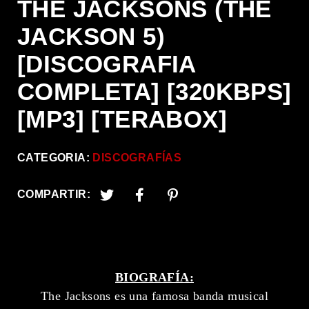
THE JACKSONS (THE
JACKSON 5)
[DISCOGRAFIA
COMPLETA] [320KBPS]
[MP3] [TERABOX]
CATEGORIA:
DISCOGRAFÍAS
COMPARTIR:
BIOGRAFÍA:
The Jacksons es una famosa banda musical