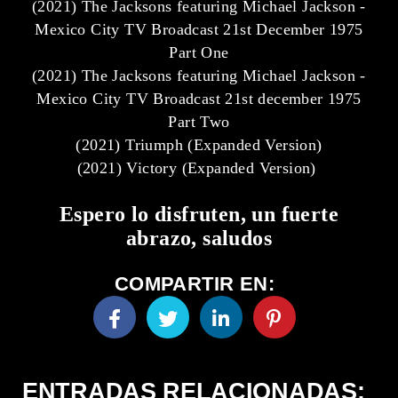
(2021) The Jacksons featuring Michael Jackson -
Mexico City TV Broadcast 21st December 1975
Part One
(2021) The Jacksons featuring Michael Jackson -
Mexico City TV Broadcast 21st december 1975
Part Two
(2021) Triumph (Expanded Version)
(2021) Victory (Expanded Version)
Espero lo disfruten, un fuerte
abrazo, saludos
COMPARTIR EN:
ENTRADAS RELACIONADAS: