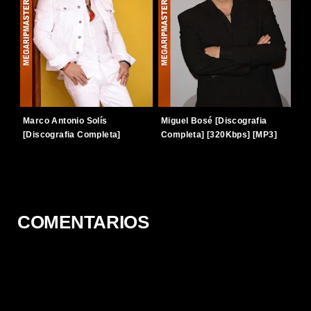
Marco Antonio Solís
Miguel Bosé [Discografia
[Discografia Completa]
Completa] [320Kbps] [MP3]
[320Kbps] [MP3] [TERABOX]
[TERABOX]
COMENTARIOS