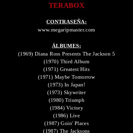
TERABOX
CONTRASEÑA:
www.megaripmaster.com
ÁLBUMES:
(1969) Diana Ross Presents The Jackson 5
(1970) Third Album
(1971) Greatest Hits
(1971) Maybe Tomorrow
(1973) In Japan!
(1973) Skywriter
(1980) Triumph
(1984) Victory
(1986) Live
(1987) Goin' Places
(1987) The Jacksons