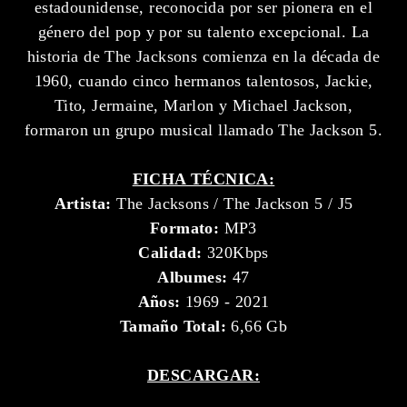
estadounidense, reconocida por ser pionera en el
género del pop y por su talento excepcional. La
historia de The Jacksons comienza en la década de
1960, cuando cinco hermanos talentosos, Jackie,
Tito, Jermaine, Marlon y Michael Jackson,
formaron un grupo musical llamado The Jackson 5.
FICHA TÉCNICA:
Artista:
The Jacksons / The Jackson 5 / J5
Formato:
MP3
Calidad:
320Kbps
Albumes:
47
Años:
1969 - 2021
Tamaño Total:
6,66 Gb
DESCARGAR: