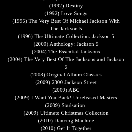
(1992) Destiny
(1992) Love Songs
(1995) The Very Best Of Michael Jackson With
The Jackson 5
(1996) The Ultimate Collection: Jackson 5
(2000) Anthology: Jackson 5
(2004) The Essential Jacksons
(2004) The Very Best Of The Jacksons and Jackson
5
(2008) Original Album Classics
(2009) 2300 Jackson Street
(2009) ABC
(2009) I Want You Back! Unreleased Masters
(2009) Soulsation!
(2009) Ultimate Christmas Collection
(2010) Dancing Machine
(2010) Get It Together